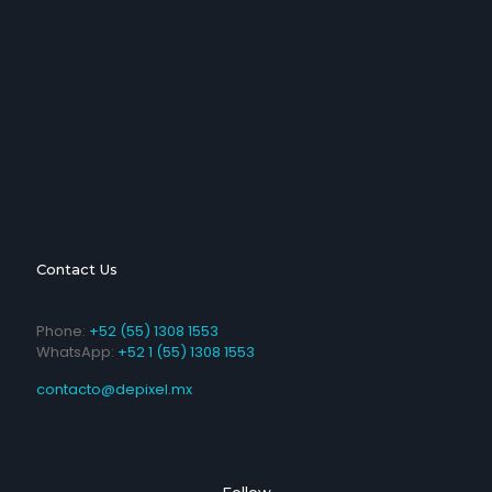
Contact Us
Phone:
+52 (55) 1308 1553
WhatsApp:
+52 1 (55) 1308 1553
contacto@depixel.mx
Follow